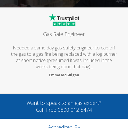
Gas Safe Engineer
Needed a same day gas safety engineer to cap off
the gas to a gas fire being replaced with a log burner
at short notice (presumed it was included in the
works being done that day)...
Emma McGuigan
Want to speak to an gas expert?
Call Free 0800 012 5474
Accredited By