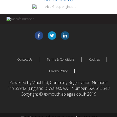
Contact Us
Terms & Conditions
Cookies
Privacy Policy
Powered by Viabl Ltd, Company Registration Number:
11955942 (England & Wales), VAT Number: 626613543
Copyright © exmouth.ablegas.co.uk 2019