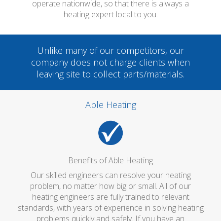
operate nationwide, so that there is always a
heating expert local to you.
Unlike many of our competitors, our
company does not charge clients when
leaving site to collect parts/materials.
Able Heating
Benefits of Able Heating
Our skilled engineers can resolve your heating
problem, no matter how big or small. All of our
heating engineers are fully trained to relevant
standards, with years of experience in solving heating
problems quickly and safely. If you have an