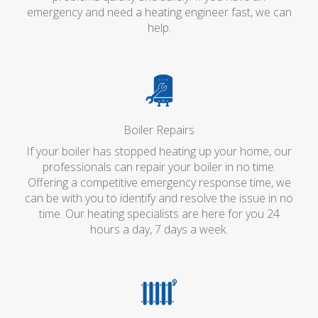
emergency and need a heating engineer fast, we can
help.
Boiler Repairs
If your boiler has stopped heating up your home, our
professionals can repair your boiler in no time.
Offering a competitive emergency response time, we
can be with you to identify and resolve the issue in no
time. Our heating specialists are here for you 24
hours a day, 7 days a week.