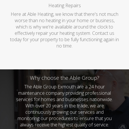
Heating Repairs
Here at Able Heating, we know that there's not much
worse than no heating in your home or business,
which is why we're available around the clock to
effectively repair your heating system. Contact us
today for your property to be fully functioning again in
no time.
Why choose the Able Group?
The Able Group Exmouth are a 24 hour
maintenance company providing professional
services for homes and businesses nationwide.
With over 20 years in the trade, we are
continuously growing our services and
monitoring our procedures to ensure that you
always receive the highest quality of service.