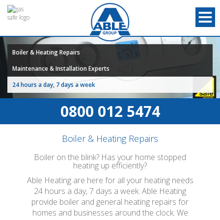
Boiler & Heating Repairs
Maintenance & Installation Experts
24 hours a day, 7 days a week
0800 012 5474
Boiler & Heating Repairs
Boiler on the blink? Has your home stopped
heating up efficiently?
Able Heating are here for all your heating needs
24 hours a day, 7 days a week. Able Heating
provide boiler and general heating repairs for
homes and businesses around the clock. We