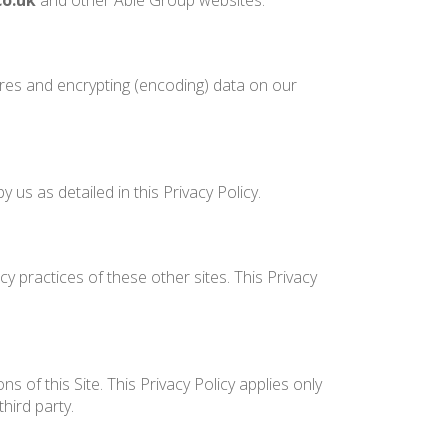
co.uk
and other Able Group websites.
ures and encrypting (encoding) data on our
us as detailed in this Privacy Policy.
y practices of these other sites. This Privacy
 of this Site. This Privacy Policy applies only
hird party.