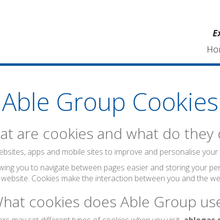
E
Ho
Able Group Cookies
t are cookies and what do they
bsites, apps and mobile sites to improve and personalise your visi
wing you to navigate between pages easier and storing your per
 website. Cookies make the interaction between you and the web
hat cookies does Able Group us