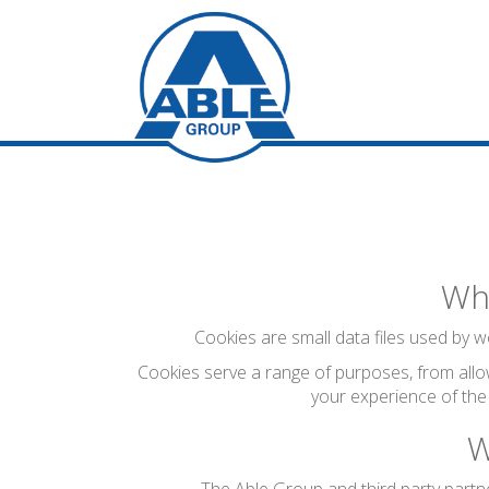
Wha
Cookies are small data files used by we
Cookies serve a range of purposes, from allo
your experience of the
W