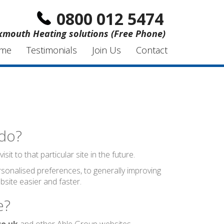
0800 012 5474
xmouth Heating solutions (Free Phone)
me
Testimonials
Join Us
Contact
 do?
t to that particular site in the future.
sonalised preferences, to generally improving
site easier and faster.
e?