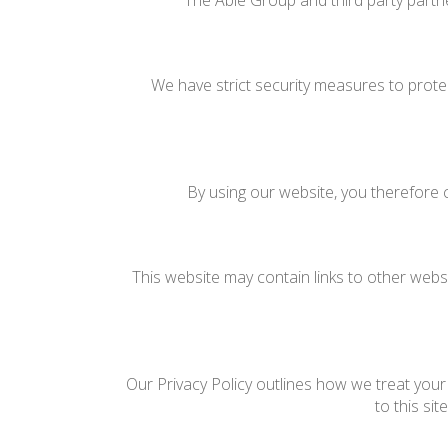
The Able Group and third party partne
We have strict security measures to prote
By using our website, you therefore c
This website may contain links to other websi
Our Privacy Policy outlines how we treat your 
to this si