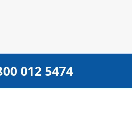
800 012 5474