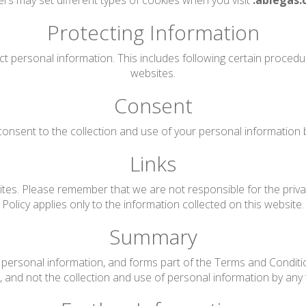
rs may set different types of cookies when you visit
.ablegas.
Protecting Information
ct personal information. This includes following certain proced
websites.
Consent
onsent to the collection and use of your personal information by 
Links
tes. Please remember that we are not responsible for the privac
Policy applies only to the information collected on this website.
Summary
personal information, and forms part of the Terms and Conditions
te, and not the collection and use of personal information by any t