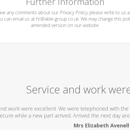
Further Information
have any comments about our Privacy Policy, please write to us 
ou can email us at
hr@able-group.co.uk
. We may change this poli
amended version on our website.
Service and work were
and work were excellent. We were telephoned with the 
ecure while a new part arrived. Arrived the next day and 
Mrs Elizabeth Avenell