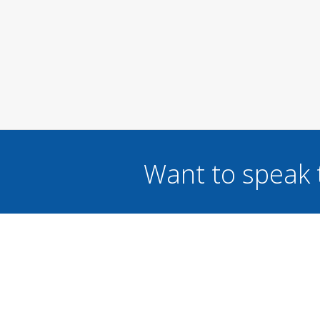
Want to speak 