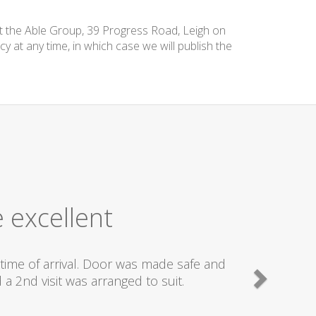
at the Able Group, 39 Progress Road, Leigh on
cy at any time, in which case we will publish the
 excellent
time of arrival. Door was made safe and
a 2nd visit was arranged to suit.