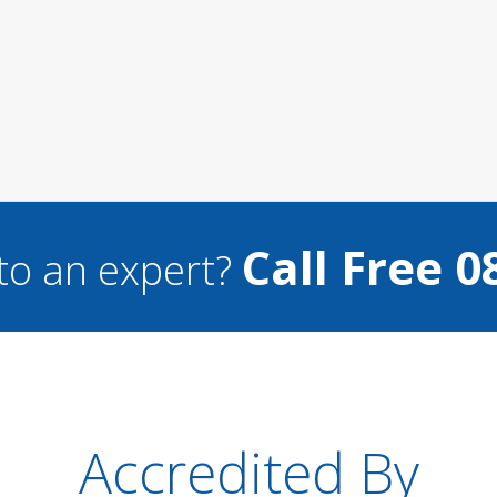
Call Free 0
to an expert?
Accredited By