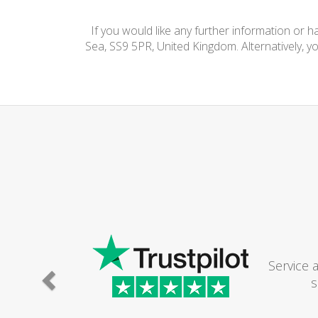
If you would like any further information or 
Sea, SS9 5PR, United Kingdom. Alternatively, y
Service 
s